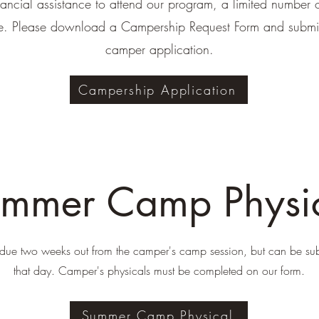
nancial assistance to attend our program, a limited number 
le. Please download a Campership Request Form and submit 
camper application.
Campership Application
mmer Camp Physi
 due two weeks out from the camper's camp session, but can be su
that day. Camper's physicals must be completed on our form.
Summer Camp Physical