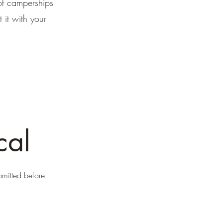
of camperships
it with your
cal
bmitted before