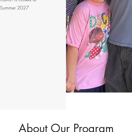
our Summer 2027
About Our Program