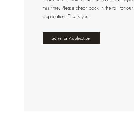
this time. Please check back in the fall for 
application. Thank you!
Summer Application