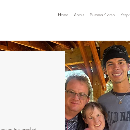
Home
About
Summer Camp
Respi
cation is closed at