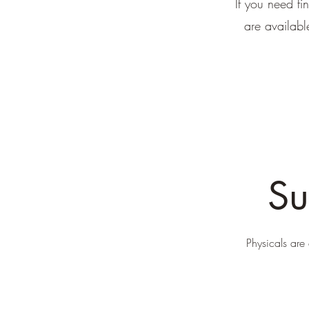
If you need fi
are availab
Su
Physicals are