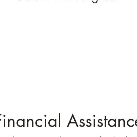
Financial Assistanc