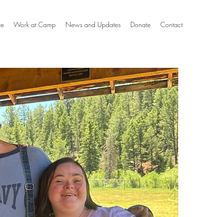
te
Work at Camp
News and Updates
Donate
Contact