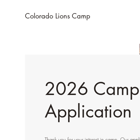
Colorado Lions Camp
2026 Camp
Application
Thank you for your interest in camp. Our appli