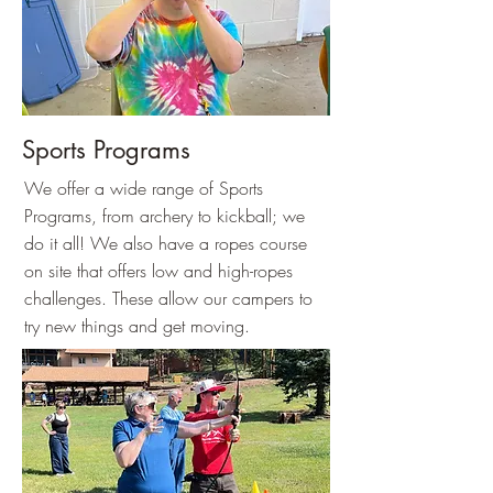
Sports Programs
We offer a wide range of Sports
Programs, from archery to kickball; we
do it all! We also have a ropes course
on site that offers low and high-ropes
challenges. These allow our campers to
try new things and get moving.