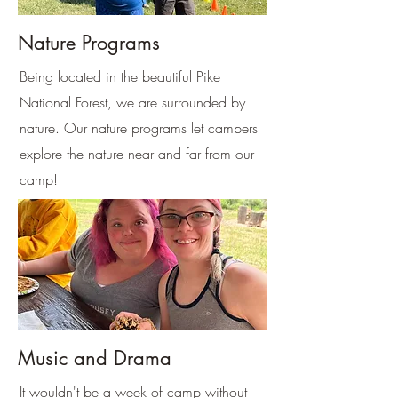
Nature Programs
Being located in the beautiful Pike
National Forest, we are surrounded by
nature. Our nature programs let campers
explore the nature near and far from our
camp!
Music and Drama
It wouldn't be a week of camp without