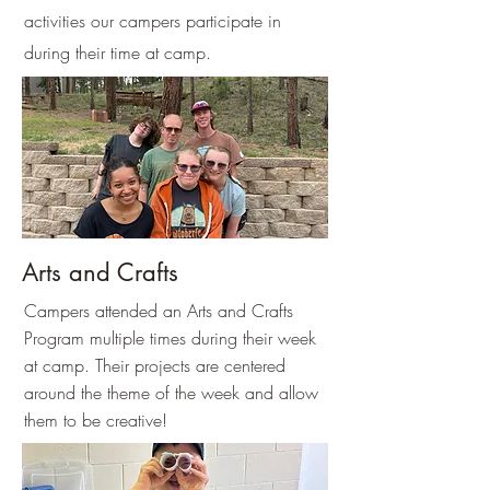
activities our campers participate in
during their time at camp.
Arts and Crafts
Campers attended an Arts and Crafts
Program multiple times during their week
at camp. Their projects are centered
around the theme of the week and allow
them to be creative!