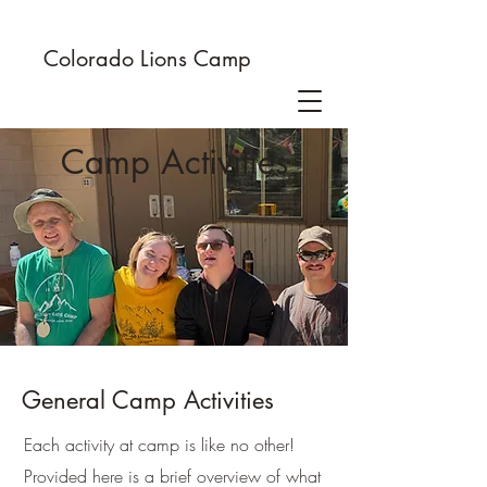
Colorado Lions Camp
Camp Activities
General Camp Activities
Each activity at camp is like no other!
Provided here is a brief overview of what