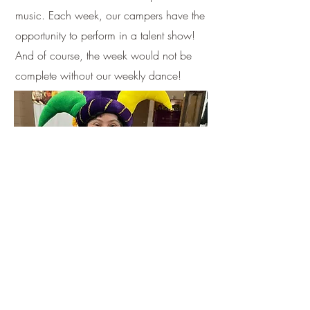
music. Each week, our campers have the
opportunity to perform in a talent show!
And of course, the week would not be
complete without our weekly dance!
Off-Site Activities
We visit a pool every week that is
located off-site. Some weeks might have
additional off-site trips.